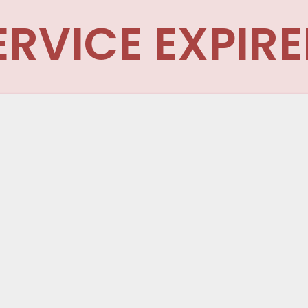
ERVICE EXPIRE