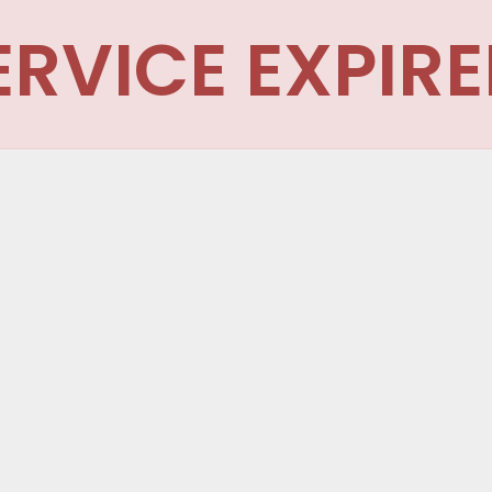
ERVICE EXPIRE